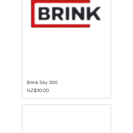
Brink Sky 300
Price
NZ$30.00