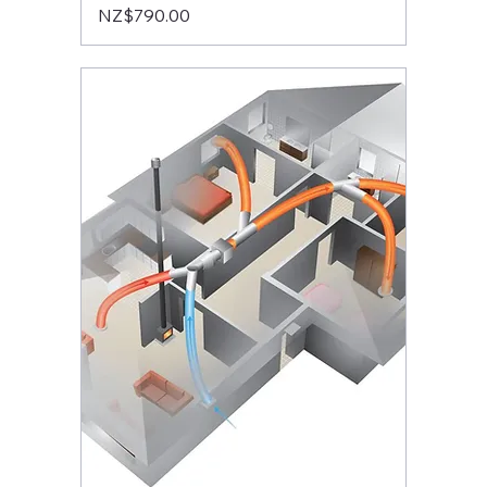
Price
NZ$790.00