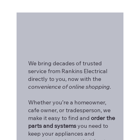
We bring decades of trusted
service from Rankins Electrical
directly to you, now with the
convenience of online shopping
.
Whether you’re a homeowner,
cafe owner, or tradesperson, we
make it easy to find and
order the
parts and systems
you need to
keep your appliances and