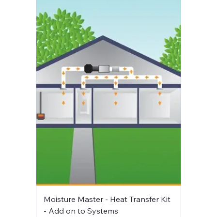
Moisture Master - Heat Transfer Kit
- Add on to Systems