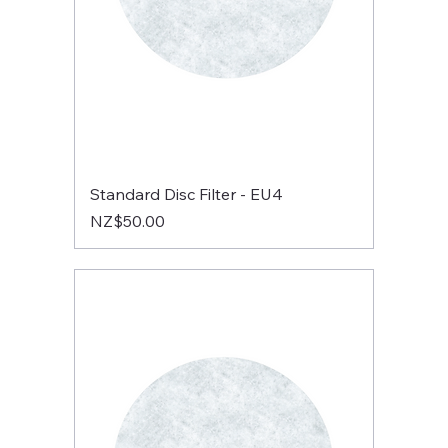
Standard Disc Filter - EU4
Price
NZ$50.00