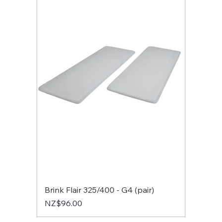
Brink Flair 325/400 - G4 (pair)
Price
NZ$96.00