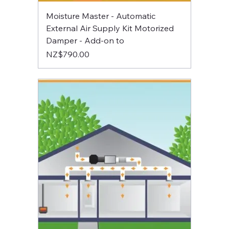
Moisture Master - Automatic
External Air Supply Kit Motorized
Damper - Add-on to
Price
NZ$790.00