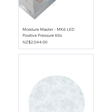
Moisture Master - MK6 LED
Positive Pressure Kits
Price
NZ$2,044.00