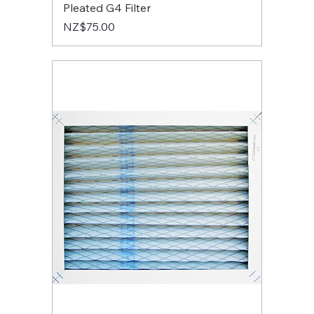
Pleated G4 Filter
Price
NZ$75.00