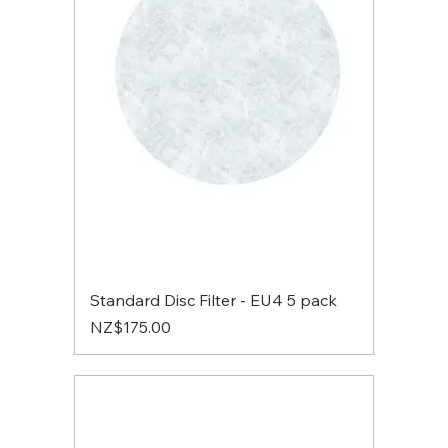
Standard Disc Filter - EU4 5 pack
Price
NZ$175.00