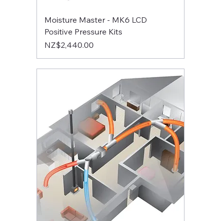
Moisture Master - MK6 LCD
Positive Pressure Kits
Price
NZ$2,440.00