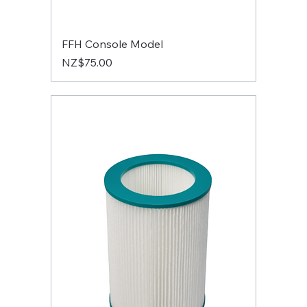
FFH Console Model
Price
NZ$75.00