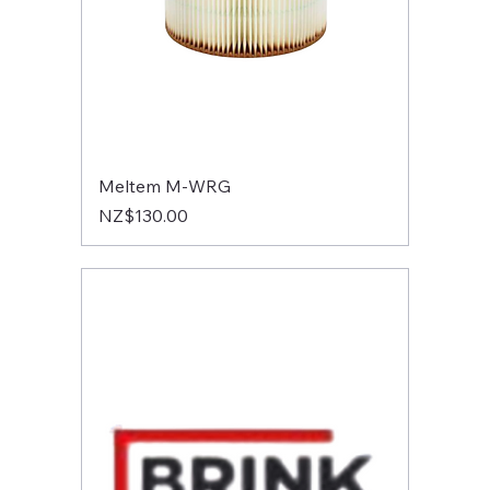
Meltem M-WRG
Price
NZ$130.00