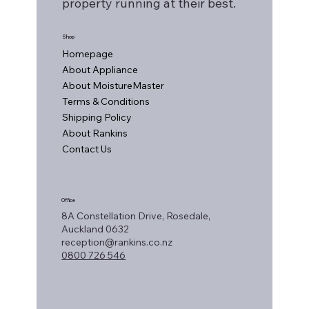
property running at their best.
Shop
Homepage
About Appliance
About MoistureMaster
Terms & Conditions
Shipping Policy
About Rankins
Contact Us
Office
8A Constellation Drive, Rosedale,
Auckland 0632
reception@rankins.co.nz
0800 726 546