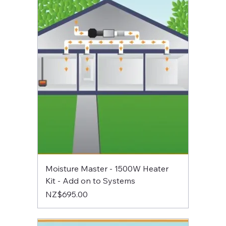
Moisture Master - 1500W Heater
Kit - Add on to Systems
Price
NZ$695.00