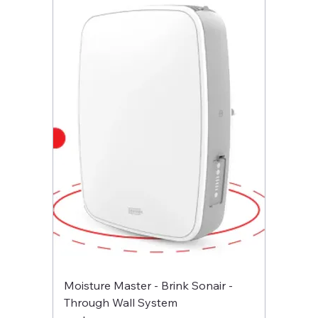
Moisture Master - Brink Sonair -
Through Wall System