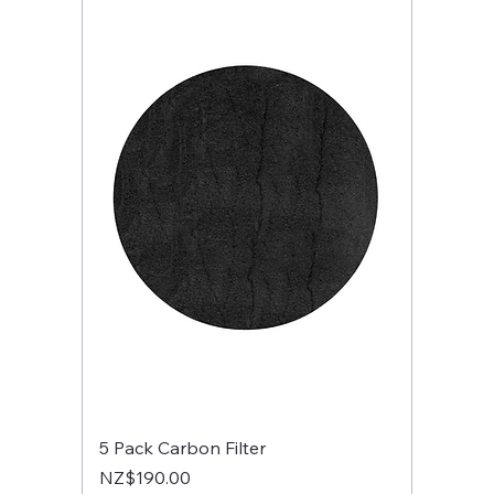
5 Pack Carbon Filter
Price
NZ$190.00