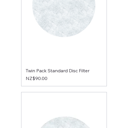
Twin Pack Standard Disc Filter
Price
NZ$90.00