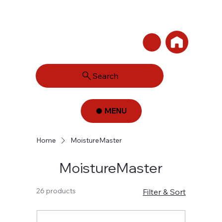
Search
MENU
Home
MoistureMaster
MoistureMaster
26 products
Filter & Sort