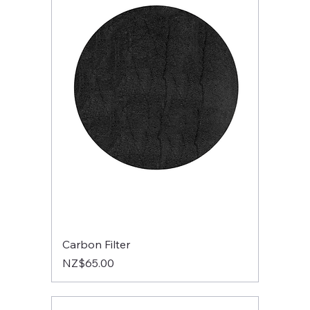
Carbon Filter
Price
NZ$65.00