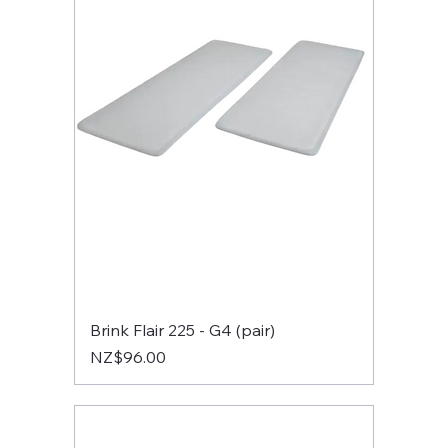
Brink Flair 225 - G4 (pair)
Price
NZ$96.00