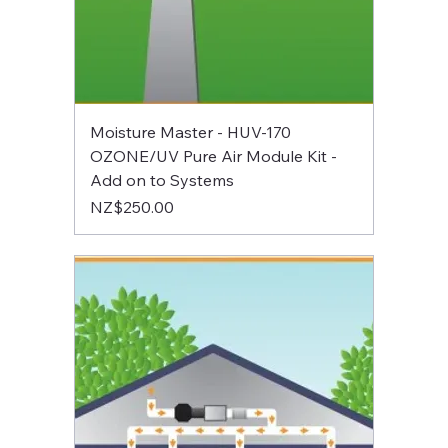
Moisture Master - HUV-170
OZONE/UV Pure Air Module Kit -
Add on to Systems
Price
NZ$250.00