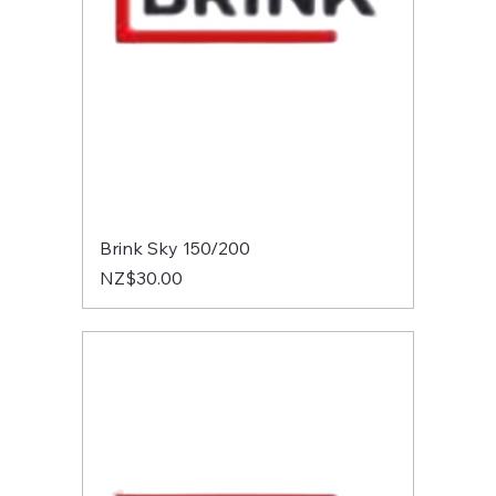
Brink Sky 150/200
Price
NZ$30.00