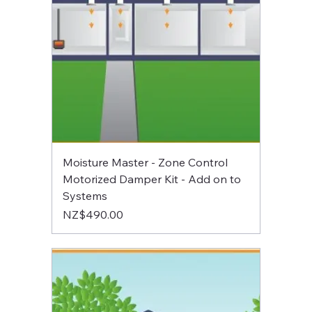
Moisture Master - Zone Control
Motorized Damper Kit - Add on to
Systems
Price
NZ$490.00