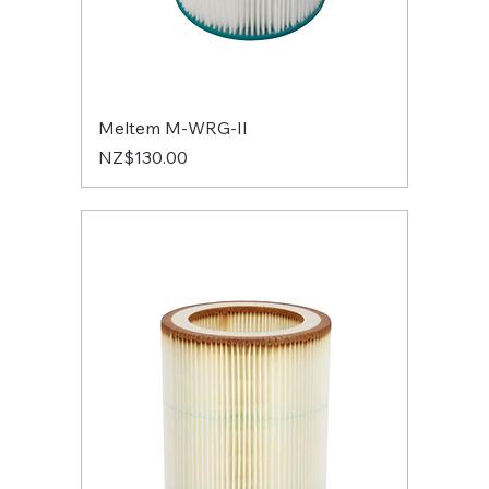
Meltem M-WRG-II
Price
NZ$130.00