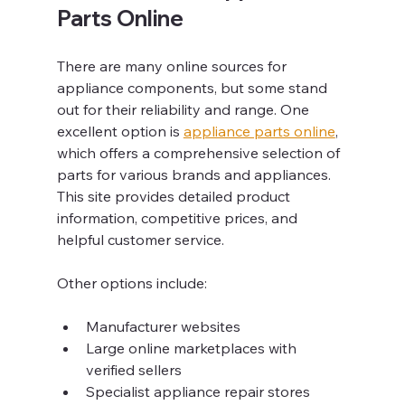
Parts Online
There are many online sources for 
appliance components, but some stand 
out for their reliability and range. One 
excellent option is 
appliance parts online
, 
which offers a comprehensive selection of 
parts for various brands and appliances. 
This site provides detailed product 
information, competitive prices, and 
helpful customer service.
Other options include:
Manufacturer websites
Large online marketplaces with 
verified sellers
Specialist appliance repair stores