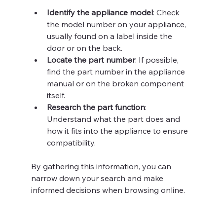
Identify the appliance model
: Check 
the model number on your appliance, 
usually found on a label inside the 
door or on the back.
Locate the part number
: If possible, 
find the part number in the appliance 
manual or on the broken component 
itself.
Research the part function
: 
Understand what the part does and 
how it fits into the appliance to ensure 
compatibility.
By gathering this information, you can 
narrow down your search and make 
informed decisions when browsing online.