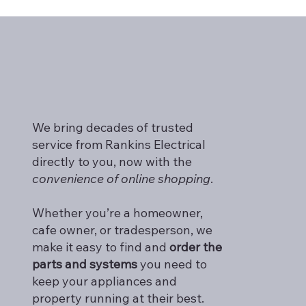
Find Expert Appliance Repair Services
Nearby
We bring decades of trusted
service from Rankins Electrical
directly to you, now with the
convenience of online shopping
.
Whether you’re a homeowner,
cafe owner, or tradesperson, we
make it easy to find and
order the
parts and systems
you need to
keep your appliances and
property running at their best.