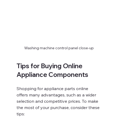
Washing machine control panel close-up
Tips for Buying Online 
Appliance Components
Shopping for appliance parts online 
offers many advantages, such as a wider 
selection and competitive prices. To make 
the most of your purchase, consider these 
tips: