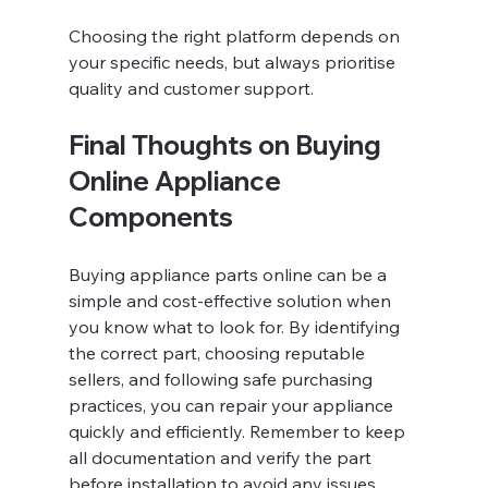
Choosing the right platform depends on 
your specific needs, but always prioritise 
quality and customer support.
Final Thoughts on Buying 
Online Appliance 
Components
Buying appliance parts online can be a 
simple and cost-effective solution when 
you know what to look for. By identifying 
the correct part, choosing reputable 
sellers, and following safe purchasing 
practices, you can repair your appliance 
quickly and efficiently. Remember to keep 
all documentation and verify the part 
before installation to avoid any issues.