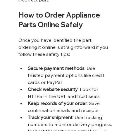
How to Order Appliance 
Parts Online Safely
Once you have identified the part, 
ordering it online is straightforward if you 
follow these safety tips:
Secure payment methods
: Use 
trusted payment options like credit 
cards or PayPal.
Check website security
: Look for 
HTTPS in the URL and trust seals.
Keep records of your order
: Save 
confirmation emails and receipts.
Track your shipment
: Use tracking 
numbers to monitor delivery progress.