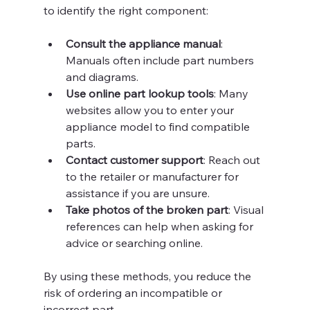
to identify the right component:
Consult the appliance manual
: 
Manuals often include part numbers 
and diagrams.
Use online part lookup tools
: Many 
websites allow you to enter your 
appliance model to find compatible 
parts.
Contact customer support
: Reach out 
to the retailer or manufacturer for 
assistance if you are unsure.
Take photos of the broken part
: Visual 
references can help when asking for 
advice or searching online.
By using these methods, you reduce the 
risk of ordering an incompatible or 
incorrect part.