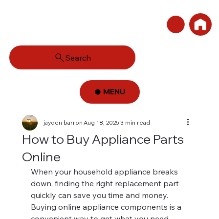
Search
MENU
jayden barron
Aug 18, 2025
3 min read
How to Buy Appliance Parts
Online
When your household appliance breaks 
down, finding the right replacement part 
quickly can save you time and money. 
Buying online appliance components is a 
convenient way to get what you need 