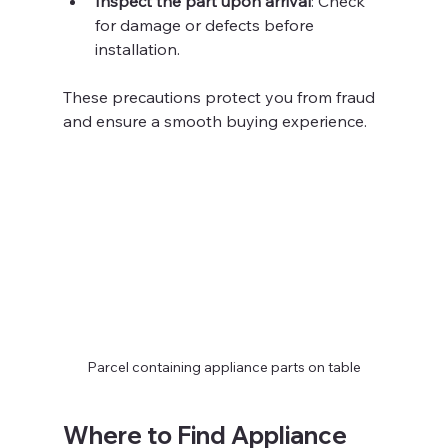
Inspect the part upon arrival
: Check 
for damage or defects before 
installation.
These precautions protect you from fraud 
and ensure a smooth buying experience.
Parcel containing appliance parts on table
Where to Find Appliance 