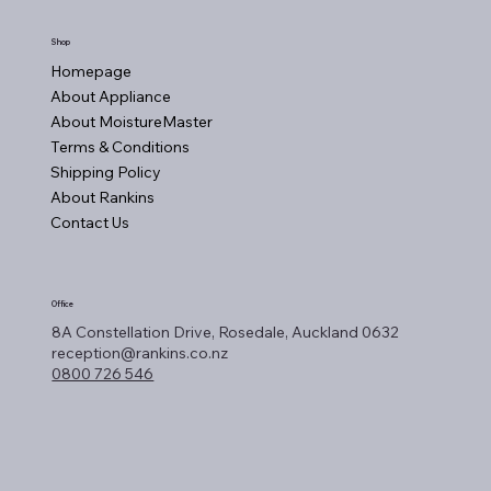
Shop
Homepage
About Appliance
About MoistureMaster
Terms & Conditions
Shipping Policy
About Rankins
Contact Us
Office
8A Constellation Drive, Rosedale, Auckland 0632
reception@rankins.co.nz
0800 726 546