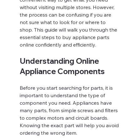
without visiting multiple stores. However, 
the process can be confusing if you are 
not sure what to look for or where to 
shop. This guide will walk you through the 
essential steps to buy appliance parts 
online confidently and efficiently.
Understanding Online 
Appliance Components
Before you start searching for parts, it is 
important to understand the type of 
component you need. Appliances have 
many parts, from simple screws and filters 
to complex motors and circuit boards. 
Knowing the exact part will help you avoid 
ordering the wrong item.