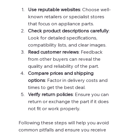
Use reputable websites
: Choose well-
known retailers or specialist stores 
that focus on appliance parts.
Check product descriptions carefully
: 
Look for detailed specifications, 
compatibility lists, and clear images.
Read customer reviews
: Feedback 
from other buyers can reveal the 
quality and reliability of the part.
Compare prices and shipping 
options
: Factor in delivery costs and 
times to get the best deal.
Verify return policies
: Ensure you can 
return or exchange the part if it does 
not fit or work properly.
Following these steps will help you avoid 
common pitfalls and ensure you receive 