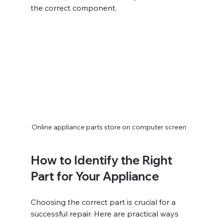
the correct component.
Online appliance parts store on computer screen
How to Identify the Right 
Part for Your Appliance
Choosing the correct part is crucial for a 
successful repair. Here are practical ways 