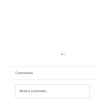
Comments
Write a comment...