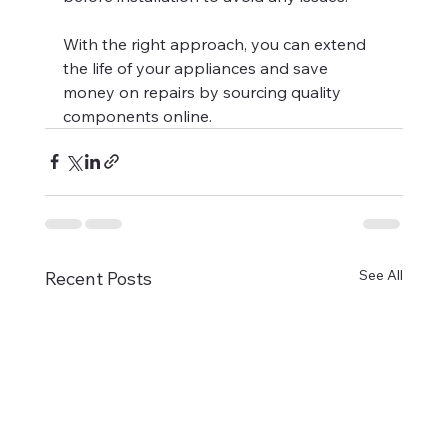
With the right approach, you can extend 
the life of your appliances and save 
money on repairs by sourcing quality 
components online.
See All
Recent Posts