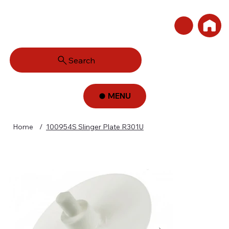
Search
MENU
Home
/
100954S Slinger Plate R301U