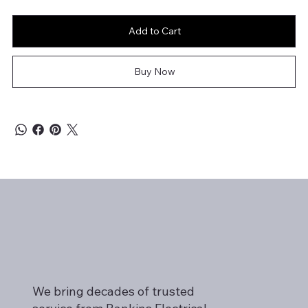
Add to Cart
Buy Now
We bring decades of trusted