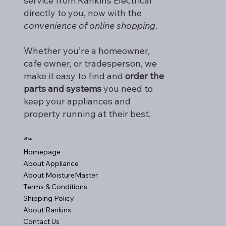
service from Rankins Electrical
directly to you, now with the
convenience of online shopping
.
Whether you’re a homeowner,
cafe owner, or tradesperson, we
make it easy to find and
order the
parts and systems
you need to
keep your appliances and
property running at their best.
Shop
Homepage
About Appliance
About MoistureMaster
Terms & Conditions
Shipping Policy
About Rankins
Contact Us