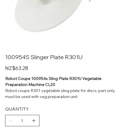
100954S Slinger Plate R301U
Price
NZ$63.28
Robot Coupe 100954s Sling Plate R301U Vegetable
Preparation Machine CL20
Robot coupe R301 vegetable sling plate for discs, part only,
must be used with veg preparation unit
QUANTITY