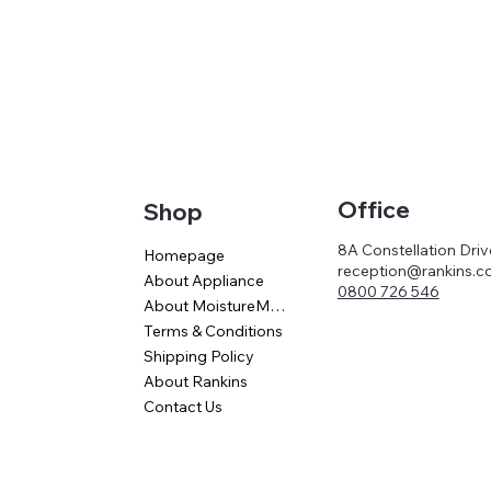
Office
Shop
8A Constellation Dri
Homepage
reception@rankins.co
About Appliance
0800 726 546
About MoistureMaster
Terms & Conditions
Shipping Policy
About Rankins
Contact Us