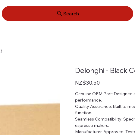
Search
)
Delonghi - Black 
Price
NZ$30.50
Genuine OEM Part: Designed an
performance.
Quality Assurance: Built to mee
function.
Seamless Compatibility: Speci
espresso makers.
Manufacturer-Approved: Tested