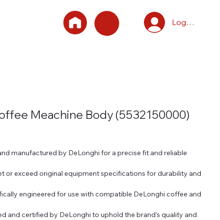
Log In
Coffee Meachine Body (5532150000)
d manufactured by DeLonghi for a precise fit and reliable
t or exceed original equipment specifications for durability and
fically engineered for use with compatible DeLonghi coffee and
 and certified by DeLonghi to uphold the brand’s quality and