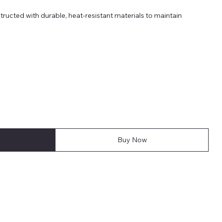
ucted with durable, heat-resistant materials to maintain
Buy Now