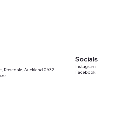
Socials
Instagram
ve, Rosedale, Auckland 0632
Facebook
.nz