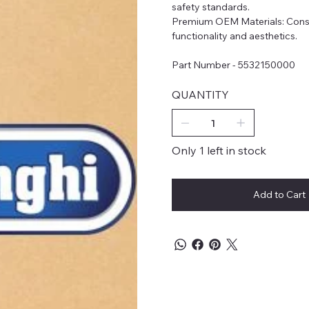
safety standards.
Premium OEM Materials: Constr
functionality and aesthetics.
Part Number - 5532150000
QUANTITY
Only 1 left in stock
Add to Cart