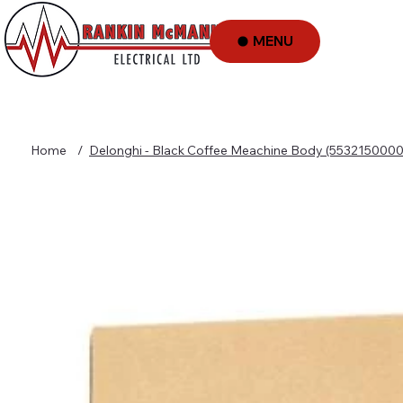
MENU
Home
/
Delonghi - Black Coffee Meachine Body (5532150000