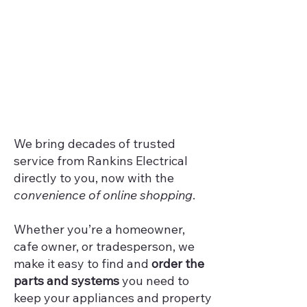
We bring decades of trusted
service from Rankins Electrical
directly to you, now with the
convenience of online shopping
.
Whether you’re a homeowner,
cafe owner, or tradesperson, we
make it easy to find and
order the
parts and systems
you need to
keep your appliances and property