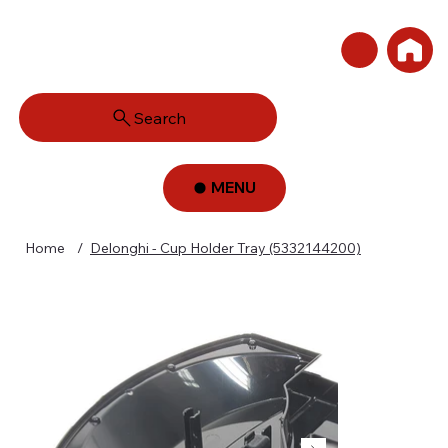
Search
MENU
Home
/
Delonghi - Cup Holder Tray (5332144200)