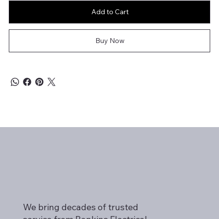
Add to Cart
Buy Now
We bring decades of trusted