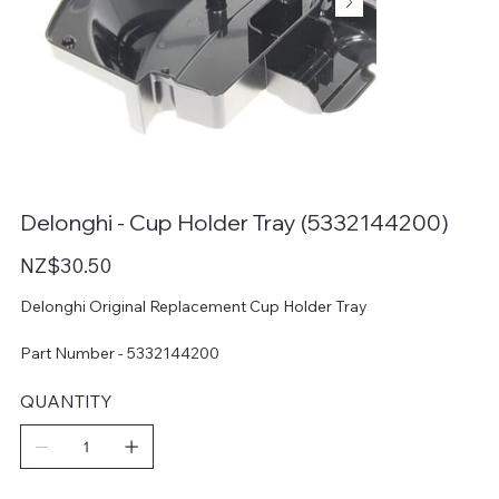
Delonghi - Cup Holder Tray (5332144200)
Price
NZ$30.50
Delonghi Original Replacement Cup Holder Tray
Part Number - 5332144200
QUANTITY