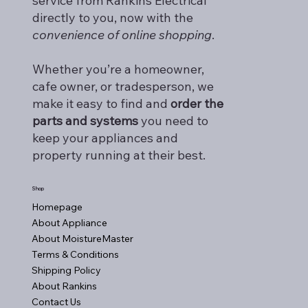
service from Rankins Electrical
directly to you, now with the
convenience of online shopping
.
Whether you’re a homeowner,
cafe owner, or tradesperson, we
make it easy to find and
order the
parts and systems
you need to
keep your appliances and
property running at their best.
Shop
Homepage
About Appliance
About MoistureMaster
Terms & Conditions
Shipping Policy
About Rankins
Contact Us