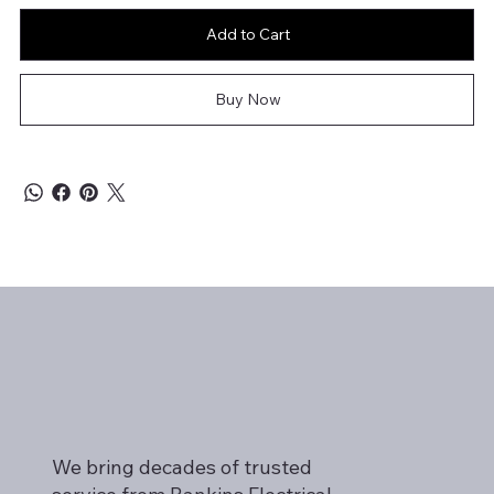
Add to Cart
Buy Now
We bring decades of trusted