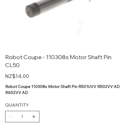
Robot Coupe - 110308s Motor Shaft Pin
CL50
Price
NZ$14.00
Robot Coupe 110308s Motor Shaft Pin R501UVV R502VV AD
R602VV AD
QUANTITY