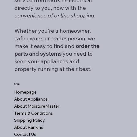
service from Rankins Electrical
directly to you, now with the
convenience of online shopping
.
Whether you’re a homeowner,
cafe owner, or tradesperson, we
make it easy to find and
order the
parts and systems
you need to
keep your appliances and
property running at their best.
Shop
Homepage
About Appliance
About MoistureMaster
Terms & Conditions
Shipping Policy
About Rankins
Contact Us