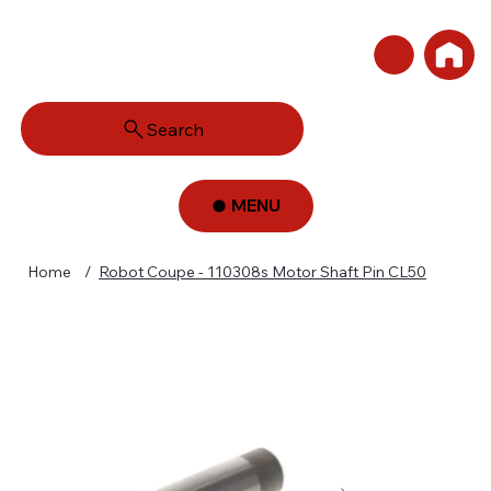
Search
MENU
Home
/
Robot Coupe - 110308s Motor Shaft Pin CL50