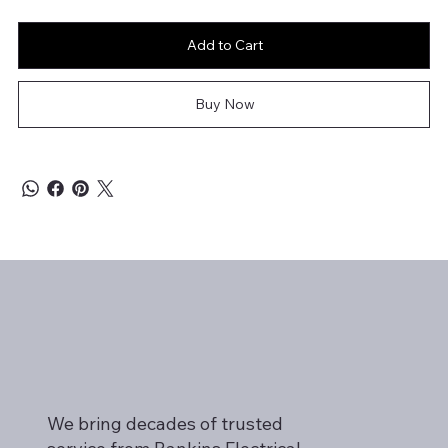
Add to Cart
Buy Now
We bring decades of trusted