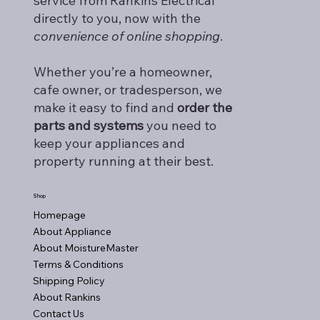
service from Rankins Electrical
directly to you, now with the
convenience of online shopping
.
Whether you’re a homeowner,
cafe owner, or tradesperson, we
make it easy to find and
order the
parts and systems
you need to
keep your appliances and
property running at their best.
Shop
Homepage
About Appliance
About MoistureMaster
Terms & Conditions
Shipping Policy
About Rankins
Contact Us