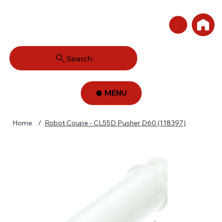
Search
MENU
Home
/
Robot Coupe - CL55D Pusher D60 (118397)