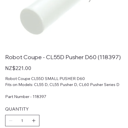
Robot Coupe - CL55D Pusher D60 (118397)
Price
NZ$221.00
Robot Coupe CL55D SMALL PUSHER D60
Fits on Models: CL55 D, CL55 Pusher D, CL60 Pusher Series D
Part Number - 118397
QUANTITY