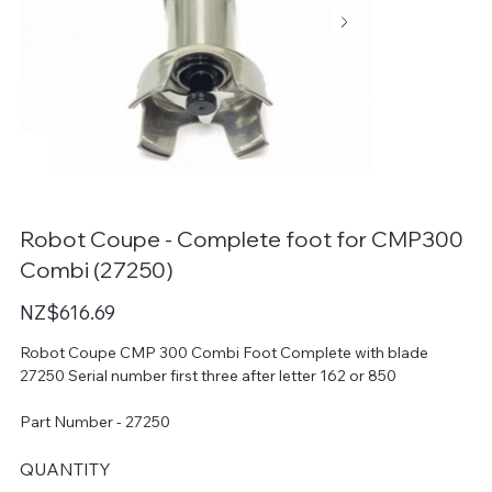
Robot Coupe - Complete foot for CMP300
Combi (27250)
Price
NZ$616.69
Robot Coupe CMP 300 Combi Foot Complete with blade
27250 Serial number first three after letter 162 or 850
Part Number - 27250
QUANTITY