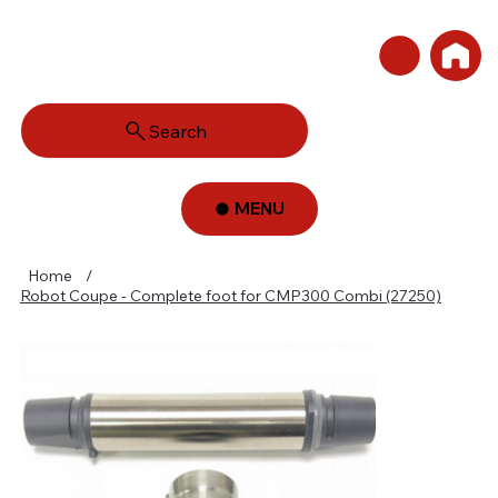
Search
MENU
Home
/
Robot Coupe - Complete foot for CMP300 Combi (27250)