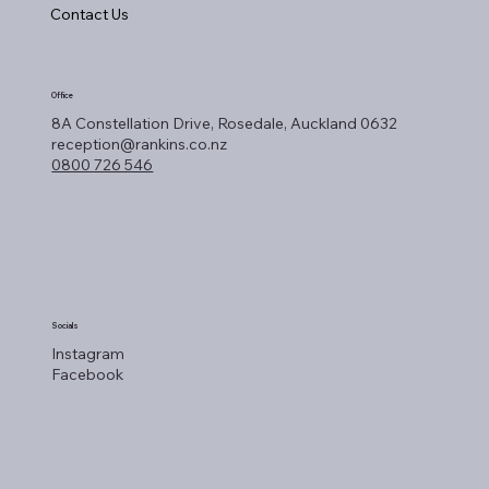
Contact Us
Office
8A Constellation Drive, Rosedale, Auckland 0632
reception@rankins.co.nz
0800 726 546
Socials
Instagram
Facebook