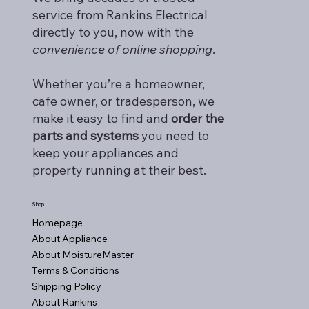
service from Rankins Electrical
directly to you, now with the
convenience of online shopping
.
Whether you’re a homeowner,
cafe owner, or tradesperson, we
make it easy to find and
order the
parts and systems
you need to
keep your appliances and
property running at their best.
Shop
Homepage
About Appliance
About MoistureMaster
Terms & Conditions
Shipping Policy
About Rankins