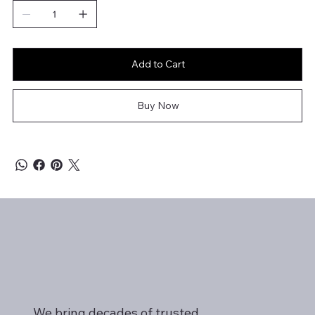
Add to Cart
Buy Now
We bring decades of trusted