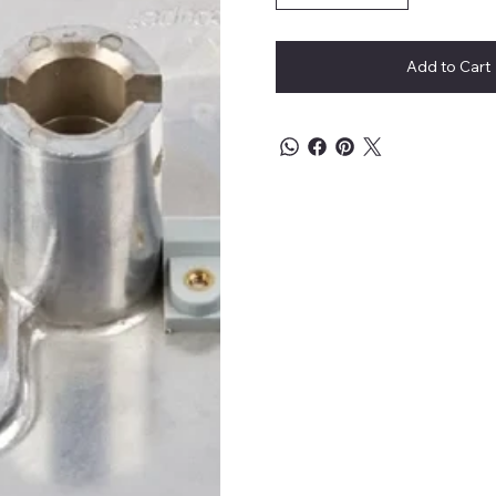
Add to Cart