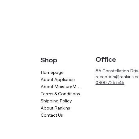
Office
Shop
8A Constellation Dri
Homepage
reception@rankins.co
About Appliance
0800 726 546
About MoistureMaster
Terms & Conditions
Shipping Policy
About Rankins
Contact Us