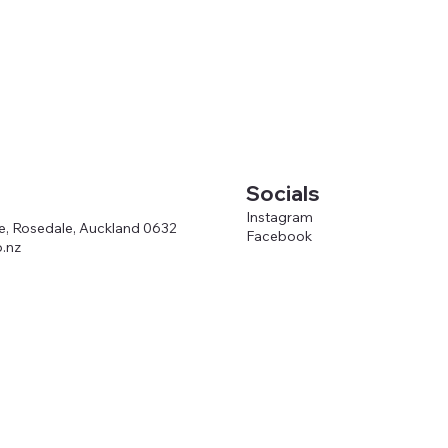
Socials
Instagram
ve, Rosedale, Auckland 0632
Facebook
.nz