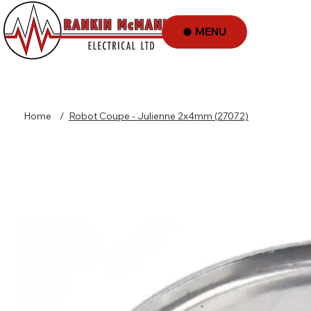
MENU
Home
/
Robot Coupe - Julienne 2x4mm (27072)