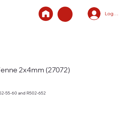
Log In
lienne 2x4mm (27072)
-52-55-60 and R502-652