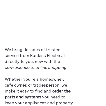
We bring decades of trusted
service from Rankins Electrical
directly to you, now with the
convenience of online shopping
.
Whether you’re a homeowner,
cafe owner, or tradesperson, we
make it easy to find and
order the
parts and systems
you need to
keep your appliances and property