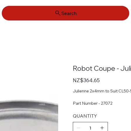
Search
Robot Coupe - Ju
Price
NZ$364.65
Julienne 2x4mm to Suit CL50
Part Number - 27072
QUANTITY