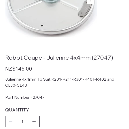
Robot Coupe - Julienne 4x4mm (27047)
Price
NZ$145.00
Julienne 4x4mm To Suit R201-R211-R301-R401-R402 and
CL30-CL40
Part Number - 27047
QUANTITY