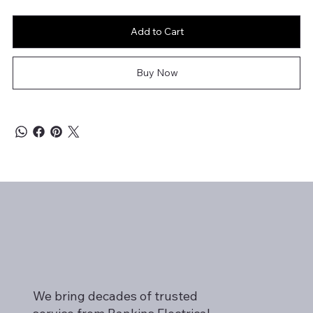
Add to Cart
Buy Now
We bring decades of trusted