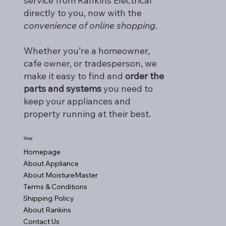
service from Rankins Electrical
directly to you, now with the
convenience of online shopping
.
Whether you’re a homeowner,
cafe owner, or tradesperson, we
make it easy to find and
order the
parts and systems
you need to
keep your appliances and
property running at their best.
Shop
Homepage
About Appliance
About MoistureMaster
Terms & Conditions
Shipping Policy
About Rankins
Contact Us