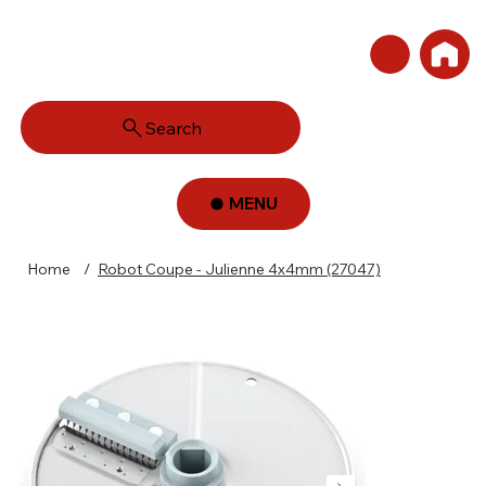
Search
MENU
Home
/
Robot Coupe - Julienne 4x4mm (27047)